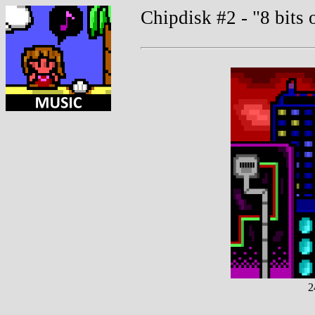
Chipdisk #2 - "8 bits 
2