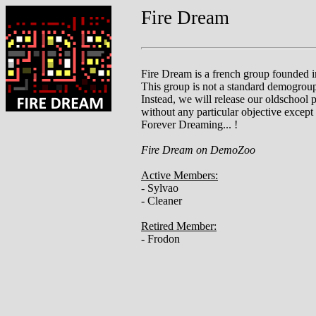
Fire Dream
Fire Dream is a french group founded i
This group is not a standard demogrou
Instead, we will release our oldschool 
without any particular objective except
Forever Dreaming... !
Fire Dream on DemoZoo
Active Members:
- Sylvao
- Cleaner
Retired Member:
- Frodon