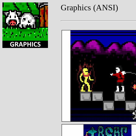
Graphics (ANSI)