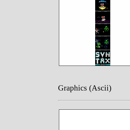
Graphics (Ascii)